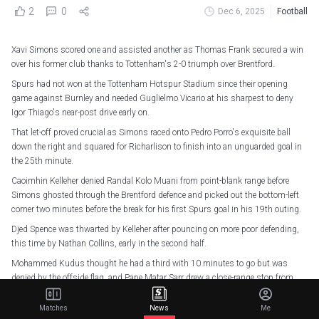
2
0
Dec 6, 2025
Football
Xavi Simons scored one and assisted another as Thomas Frank secured a win
over his former club thanks to Tottenham's 2-0 triumph over Brentford.
Spurs had not won at the Tottenham Hotspur Stadium since their opening
game against Burnley and needed Guglielmo Vicario at his sharpest to deny
Igor Thiago's near-post drive early on.
That let-off proved crucial as Simons raced onto Pedro Porro's exquisite ball
down the right and squared for Richarlison to finish into an unguarded goal in
the 25th minute.
Caoimhin Kelleher denied Randal Kolo Muani from point-blank range before
Simons ghosted through the Brentford defence and picked out the bottom-left
corner two minutes before the break for his first Spurs goal in his 19th outing.
Djed Spence was thwarted by Kelleher after pouncing on more poor defending,
this time by Nathan Collins, early in the second half.
Mohammed Kudus thought he had a third with 10 minutes to go but was
denied by the offside flag, and Pape Matar Sarr drew a close-range stop from
Kelleher as Spurs won for the first time in six league outings.
Matches
News
Me