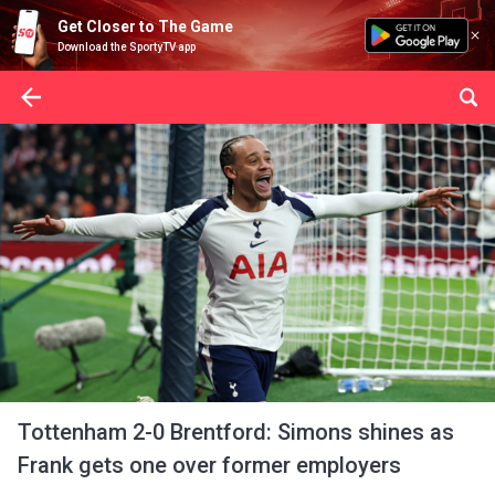
Get Closer to The Game
Download the SportyTV app
Tottenham 2-0 Brentford: Simons shines as
Frank gets one over former employers