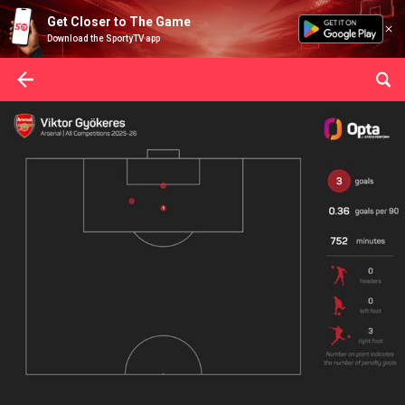
Get Closer to The Game
Download the SportyTV app