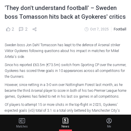
'They don't understand football' – Sweden
boss Tomasson hits back at Gyokeres' critics
2
2
Oct 7, 2025
Football
Sweden boss Jon Dahl Tomasson has leapt to the defence of Arsenal striker
Viktor Gyokeres following questions about his impact in matches for Mikel
Arteta's side.
Since his reported £63.5m (€73.5m) switch from Sporting CP over the summer,
Gyokeres has scored three goals in 10 appearances across all competitions for
the Gunners.
However, since netting in a 3-0 win over Nottingham Forest last month, as he
became the third Arsenal player to score in both of his two Premier League home
games, Gyokeres has failed to net in his last six games in all competitions.
Of players to attempt 15 or more shots in the top-flight in 2025, Gyokeres'
expected goals (xG) total of 3.1 is a total only bettered by Manchester City's
Erling Haaland (7.8) and Bournemouth's Antoine Semenyo (3.6), proving he is
getting the chances to score.
Matches
News
Me
And though only Jaidon Anthony, Igor Thiago (both four), Semenyo (six) and