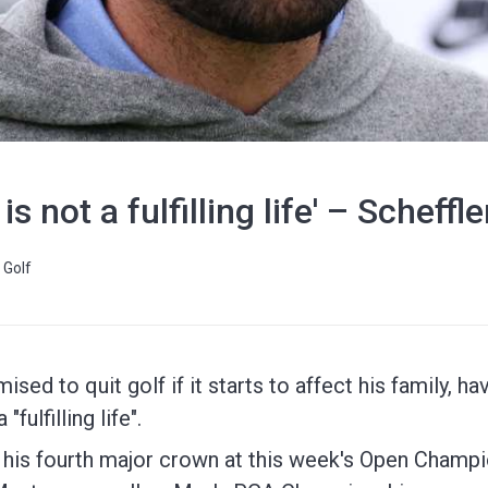
s not a fulfilling life' – Scheffl
Golf
sed to quit golf if it starts to affect his family, ha
fulfilling life".
n his fourth major crown at this week's Open Champi