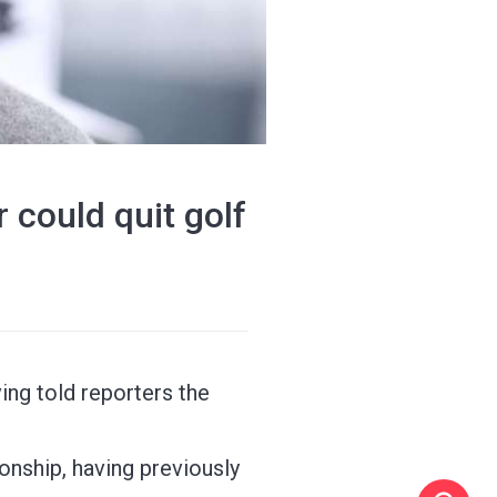
er could quit golf
ving told reporters the
onship, having previously