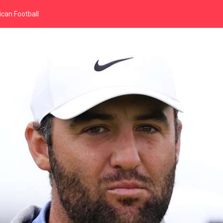
can Football