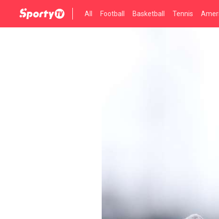
All
Football
Basketball
Tennis
Ameri