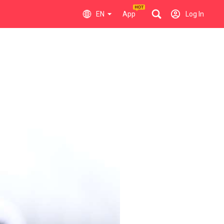
EN
App
Log In