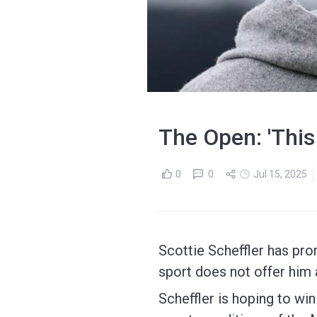
The Open: 'This i
0
0
Jul 15, 2025
Scottie Scheffler has promi
sport does not offer him a "
Scheffler is hoping to wi