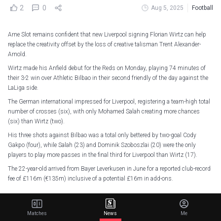
2
0
Aug 5, 2025
Football
Arne Slot remains confident that new Liverpool signing Florian Wirtz can help
replace the creativity offset by the loss of creative talisman Trent Alexander-
Arnold.
Wirtz made his Anfield debut for the Reds on Monday, playing 74 minutes of
their 3-2 win over Athletic Bilbao in their second friendly of the day against the
LaLiga side.
The German international impressed for Liverpool, registering a team-high total
number of crosses (six), with only Mohamed Salah creating more chances
(six) than Wirtz (two).
His three shots against Bilbao was a total only bettered by two-goal Cody
Gakpo (four), while Salah (23) and Dominik Szoboszlai (20) were the only
players to play more passes in the final third for Liverpool than Wirtz (17).
The 22-year-old arrived from Bayer Leverkusen in June for a reported club-record
fee of £116m (€135m) inclusive of a potential £16m in add-ons.
FW7
pic.twitter.com/WhQcQpLdC0
— Liverpool FC (@LFC)
August 4, 2025
Matches
News
Me