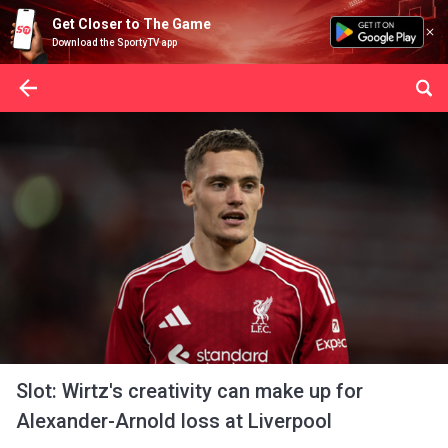
Get Closer to The Game
Download the SportyTV app
Slot: Wirtz's creativity can make up for
Alexander-Arnold loss at Liverpool