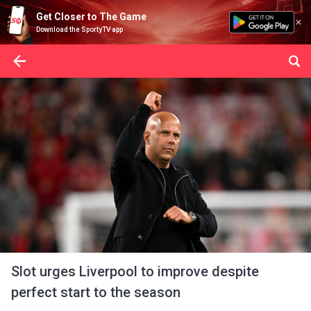
Get Closer to The Game
Download the SportyTV app
Slot urges Liverpool to improve despite
perfect start to the season