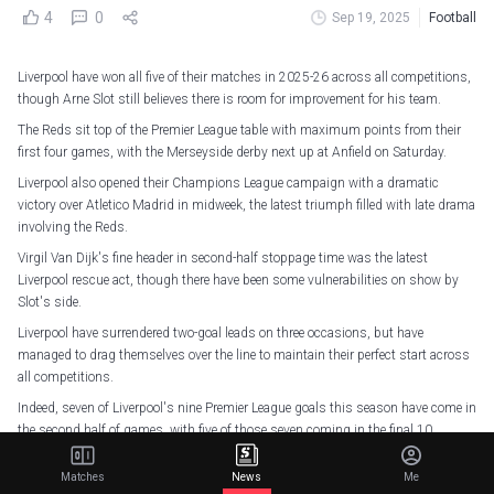
4
0
Sep 19, 2025
Football
Liverpool have won all five of their matches in 2025-26 across all competitions,
though Arne Slot still believes there is room for improvement for his team.
The Reds sit top of the Premier League table with maximum points from their
first four games, with the Merseyside derby next up at Anfield on Saturday.
Liverpool also opened their Champions League campaign with a dramatic
victory over Atletico Madrid in midweek, the latest triumph filled with late drama
involving the Reds.
Virgil Van Dijk's fine header in second-half stoppage time was the latest
Liverpool rescue act, though there have been some vulnerabilities on show by
Slot's side.
Liverpool have surrendered two-goal leads on three occasions, but have
managed to drag themselves over the line to maintain their perfect start across
all competitions.
Indeed, seven of Liverpool's nine Premier League goals this season have come in
the second half of games, with five of those seven coming in the final 10
minutes.
Matches
News
Me
Since the start of last season, the Reds have scored more goals in the final 10