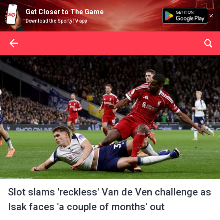
Get Closer to The Game
Download the SportyTV app
Slot slams 'reckless' Van de Ven challenge as
Isak faces 'a couple of months' out