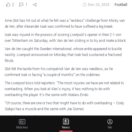
2
1
Dec 23, 2025
Football
Arne Slot has hit out at what he felt was a "reckless" challenge from Micky van
de Ven, after Alexander Isak was confirmed to have suffered a leg break.
Isak was injured in the process of scoring Liverpool's opener in their 2-1 win
over Tottenham on Saturday, with Van de Ven sliding in to try and make a block.
Van de Ven caught the Sweden international, whose ankle appeared to buckle
nastily. Liverpool announced on Monday that Isak had sustained a fractured
fibula.
Slot felt the tackle from his compatriot Van de Ven was needless, as he
confirmed Isak is facing "a couple of months" on the sidelines.
The Liverpool boss told reporters: "The most injuries we have are not related to
overloading. When you look at Alex's injury, it has nothing to do with
overloading the player. It's the same with Wataru Endo.
"Of course, there are one or two that might have to do with overloading – Cody
Gakpo has a muscle and the same with Joe Gomez.
"Yeah, [Isak's injury] was a reckless challenge. I've said a lot about the tackle of
Xavi Simons, which for me was completely unintentional. I don't think you will
Matches
News
Me
ever get an injury out of a tackle like that.