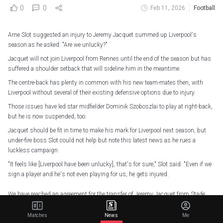
0
0
Feb 11, 2026
Football
Arne Slot suggested an injury to Jeremy Jacquet summed up Liverpool's
season as he asked: "Are we unlucky?"
Jacquet will not join Liverpool from Rennes until the end of the season but has
suffered a shoulder setback that will sideline him in the meantime.
The centre-back has plenty in common with his new team-mates then, with
Liverpool without several of their existing defensive options due to injury.
Those issues have led star midfielder Dominik Szoboszlai to play at right-back,
but he is now suspended, too.
Jacquet should be fit in time to make his mark for Liverpool next season, but
under-fire boss Slot could not help but note this latest news as he rues a
luckless campaign.
"It feels like [Liverpool have been unlucky], that's for sure," Slot said. "Even if we
sign a player and he's not even playing for us, he gets injured.
We have reached an agreement for the transfer of Jeremy Jacquet from Stade
Rennais, with the defender set to join the club ahead of the 2026-27 season,
subject to a work permit and international clearance
Matches
News
Me