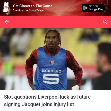
Get Closer to The Game
Download the SportyTV app
Slot questions Liverpool luck as future
signing Jacquet joins injury list