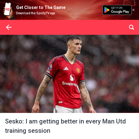
Get Closer to The Game
Download the SportyTV app
Sesko: I am getting better in every Man Utd
training session