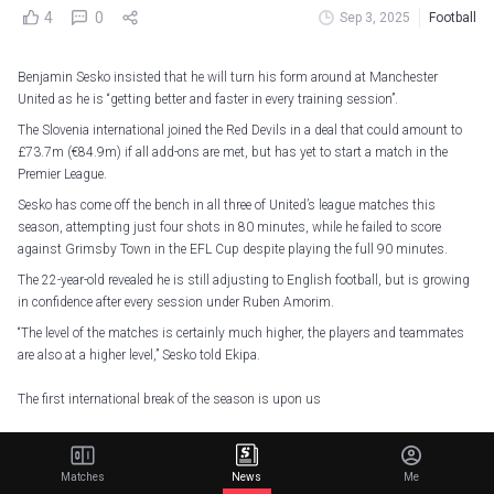
4
0
Sep 3, 2025
Football
Benjamin Sesko insisted that he will turn his form around at Manchester
United as he is “getting better and faster in every training session”.
The Slovenia international joined the Red Devils in a deal that could amount to
£73.7m (€84.9m) if all add-ons are met, but has yet to start a match in the
Premier League.
Sesko has come off the bench in all three of United’s league matches this
season, attempting just four shots in 80 minutes, while he failed to score
against Grimsby Town in the EFL Cup despite playing the full 90 minutes.
The 22-year-old revealed he is still adjusting to English football, but is growing
in confidence after every session under Ruben Amorim.
“The level of the matches is certainly much higher, the players and teammates
are also at a higher level,” Sesko told Ekipa.
The first international break of the season is upon us
See which Reds have been called up for their countries
— Manchester United (@ManUtd)
September 3, 2025
Matches
News
Me