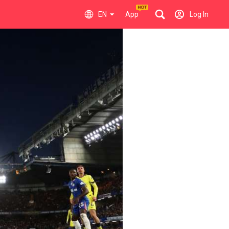
EN
App
Log In