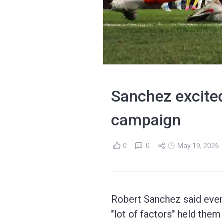
Sanchez excited
campaign
0
0
May 19, 2026
Robert Sanchez said every
"lot of factors" held the