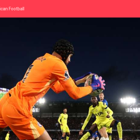
can Football