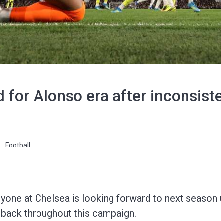
 for Alonso era after inconsist
Football
one at Chelsea is looking forward to next season u
m back throughout this campaign.