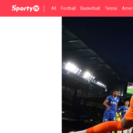
All
Football
Basketball
Tennis
Ameri