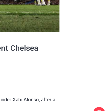
ent Chelsea
nder Xabi Alonso, after a