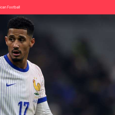
can Football