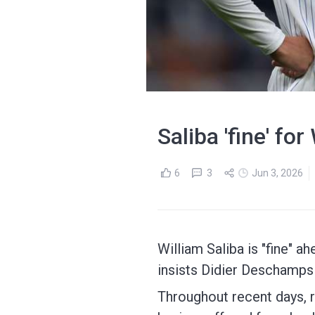
Saliba 'fine' f
6
3
Jun 3, 2026
William Saliba is "fine" 
insists Didier Deschamps 
Throughout recent days, r