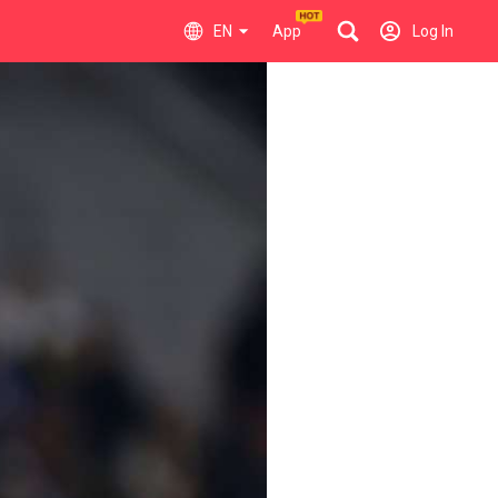
EN
App
Log In