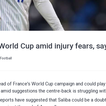
or World Cup amid injury fears, 
Football
ahead of France's World Cup campaign and could play 
amid suggestions the centre-back is struggling with
eports have suggested that Saliba could be a doubt