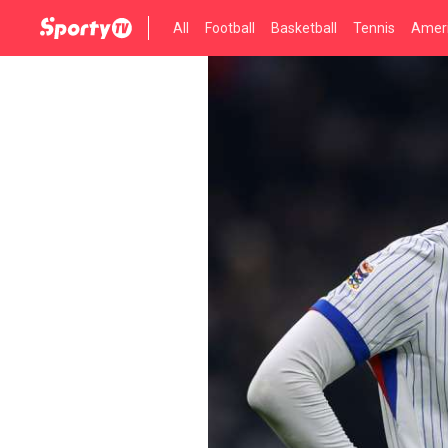
All
Football
Basketball
Tennis
Ameri