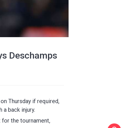
says Deschamps
on Thursday if required,
 a back injury.
 for the tournament,