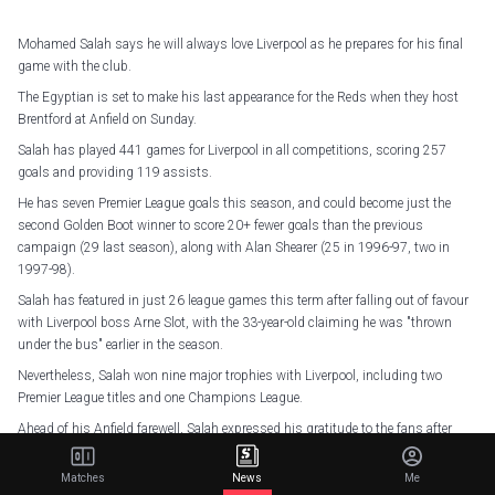
Mohamed Salah says he will always love Liverpool as he prepares for his final
game with the club.
The Egyptian is set to make his last appearance for the Reds when they host
Brentford at Anfield on Sunday.
Salah has played 441 games for Liverpool in all competitions, scoring 257
goals and providing 119 assists.
He has seven Premier League goals this season, and could become just the
second Golden Boot winner to score 20+ fewer goals than the previous
campaign (29 last season), along with Alan Shearer (25 in 1996-97, two in
1997-98).
Salah has featured in just 26 league games this term after falling out of favour
with Liverpool boss Arne Slot, with the 33-year-old claiming he was "thrown
under the bus" earlier in the season.
Nevertheless, Salah won nine major trophies with Liverpool, including two
Premier League titles and one Champions League.
Ahead of his Anfield farewell, Salah expressed his gratitude to the fans after
nine years on Merseyside.
Matches
News
Me
"The club means everything. The people mean everything, the city means