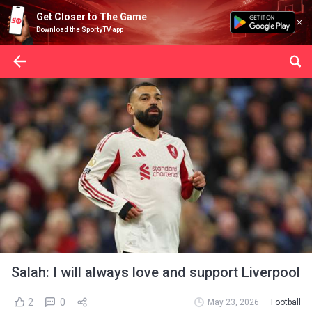
Get Closer to The Game
Download the SportyTV app
Salah: I will always love and support Liverpool
2
0
May 23, 2026
Football