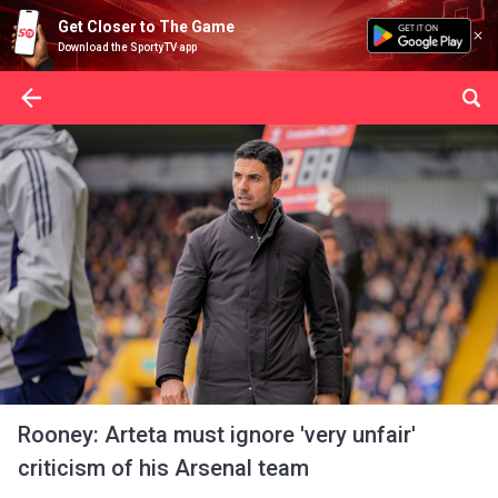
Get Closer to The Game
Download the SportyTV app
Rooney: Arteta must ignore 'very unfair'
criticism of his Arsenal team