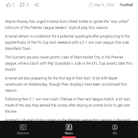
1
0
Mar 9, 2026
Football
Wayne Rooney has urged Arsenal boss Mikel Arteta to ignore the "very unfair"
criticism of the Premier League leaders' style of play this season.
Arsenal remain in contention for a potential quadruple after progressing to the
quarter-finals of the FA Cup last weekend with a 2-1 win over League One side
Mansfield Town.
The Gunners are also seven points clear of Manchester City in the Premier
League, while a clash with Pep Guardiola's side in the EFL Cup awaits later this
month.
Arsenal are also preparing for the first leg of their last 16 tie with Bayer
Leverkusen on Wednesday, though their displays have been scrutinised this
season.
Following their 2-1 win over rivals Chelsea in their last league match, a lot was
made of the way they earned the victory after relying on corner kicks to get over
the line.
Arsenal's 16 goals from corners in the Premier League this season is the joint-
most by any side in a single campaign, alongside Oldham Athletic in 1992-93,
West Brom in 2016-17, and the Gunners themselves in 2023-24.
Matches
News
Me