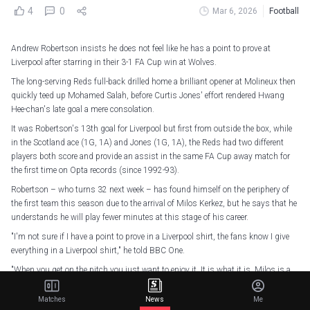
4
0
Mar 6, 2026
Football
Andrew Robertson insists he does not feel like he has a point to prove at
Liverpool after starring in their 3-1 FA Cup win at Wolves.
The long-serving Reds full-back drilled home a brilliant opener at Molineux then
quickly teed up Mohamed Salah, before Curtis Jones' effort rendered Hwang
Hee-chan's late goal a mere consolation.
It was Robertson's 13th goal for Liverpool but first from outside the box, while
in the Scotland ace (1G, 1A) and Jones (1G, 1A), the Reds had two different
players both score and provide an assist in the same FA Cup away match for
the first time on Opta records (since 1992-93).
Robertson – who turns 32 next week – has found himself on the periphery of
the first team this season due to the arrival of Milos Kerkez, but he says that he
understands he will play fewer minutes at this stage of his career.
"I'm not sure if I have a point to prove in a Liverpool shirt, the fans know I give
everything in a Liverpool shirt," he told BBC One.
"When you get on the pitch you just want to enjoy it. It is what it is. Milos is a
fantastic left-back.
Matches
News
Me
"He had an unbelievable season last season at Bournemouth. It took time to