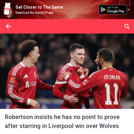
Get Closer to The Game
Download the SportyTV app
Robertson insists he has no point to prove
after starring in Liverpool win over Wolves