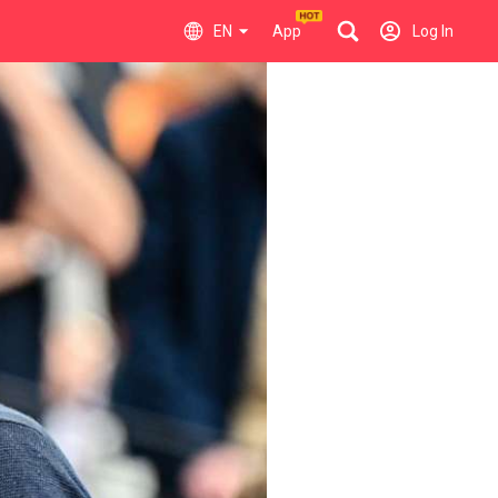
EN
App
Log In