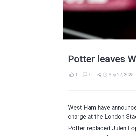
Potter leaves W
1
0
Sep 27, 2025
West Ham have announced 
charge at the London Sta
Potter replaced Julen Lop