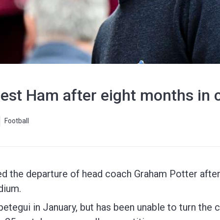
est Ham after eight months in 
Football
the departure of head coach Graham Potter after 
dium.
etegui in January, but has been unable to turn the c