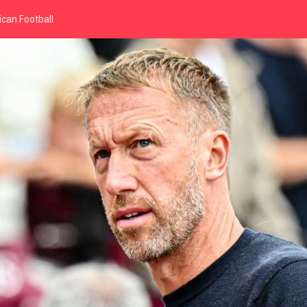
can Football