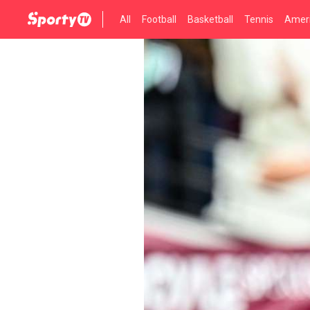
All
Football
Basketball
Tennis
Ameri