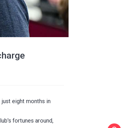
charge
just eight months in
lub's fortunes around,