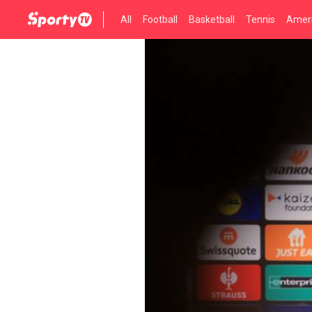
All
Football
Basketball
Tennis
Ameri