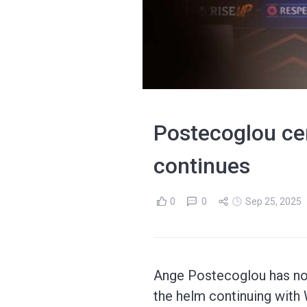
Postecoglou cert
continues
0
0
Sep 25, 2025
Ange Postecoglou has no d
the helm continuing with