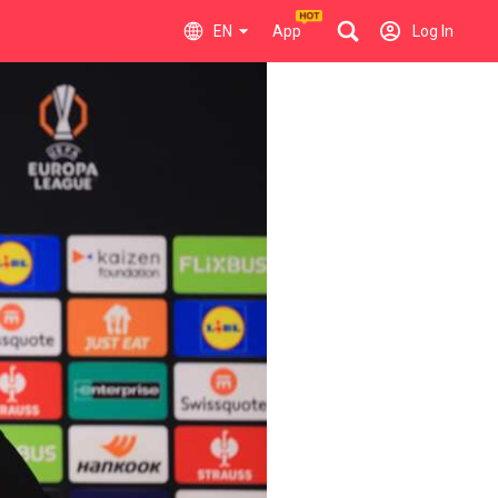
EN
App
Log In