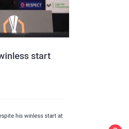
winless start
pite his winless start at