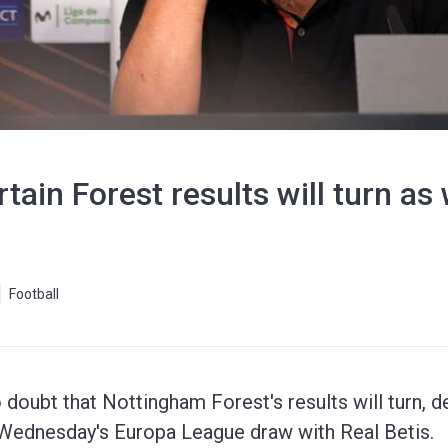
ain Forest results will turn as 
Football
oubt that Nottingham Forest's results will turn, des
 Wednesday's Europa League draw with Real Betis.