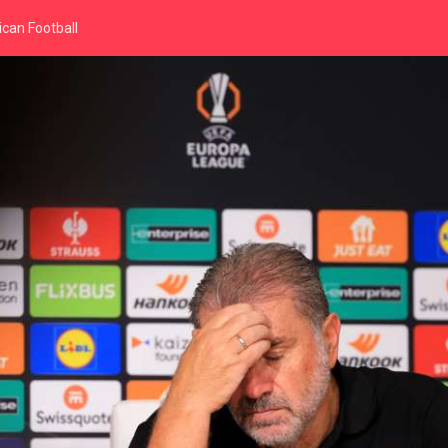
can Football