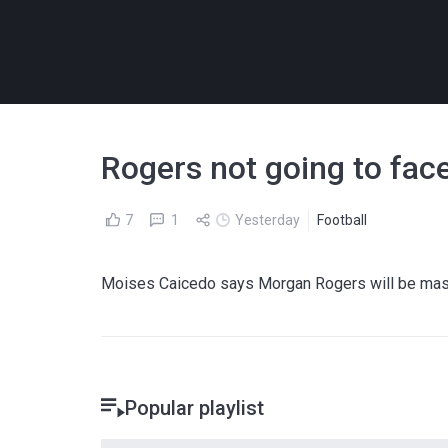
Rogers not going to fac
7
1
Yesterday
Football
Moises Caicedo says Morgan Rogers will be massi
Popular playlist