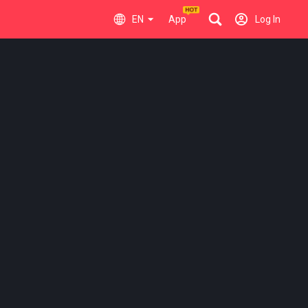
EN
App
Log In