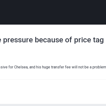
e pressure because of price tag
ve for Chelsea, and his huge transfer fee will not be a proble