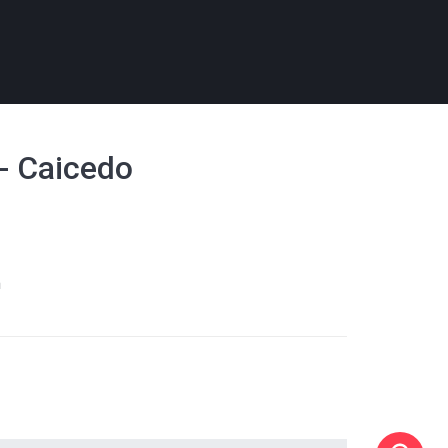
 - Caicedo
m