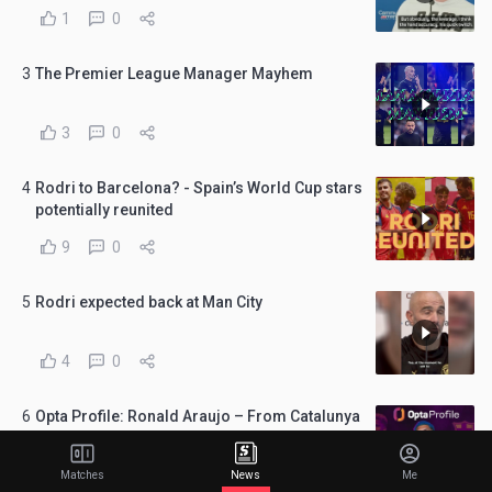
1
0
3
The Premier League Manager Mayhem
3
0
4
Rodri to Barcelona? - Spain’s World Cup stars
potentially reunited
9
0
5
Rodri expected back at Man City
4
0
6
Opta Profile: Ronald Araujo – From Catalunya
to Merseyside?
5
0
Matches
News
Me