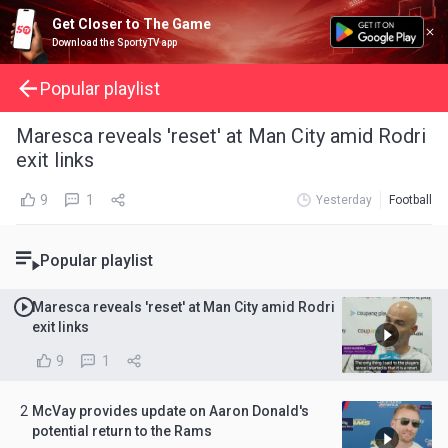
Get Closer to The Game
Download the SportyTV app
Popular playlist
Maresca reveals 'reset' at Man City amid Rodri
exit links
9
1
Yesterday
Football
Popular playlist
Maresca reveals 'reset' at Man City amid Rodri
exit links
9
1
2
McVay provides update on Aaron Donald's
potential return to the Rams