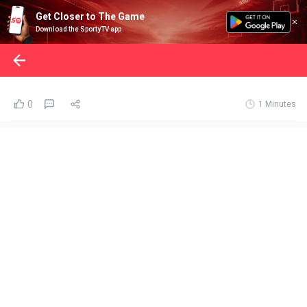
Get Closer to The Game
Download the SportyTV app
0
1 Minutes