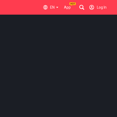
EN
App
Log In