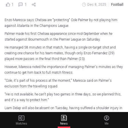
1
1
Dec 8, 2025
Football
Enzo Maresca says Chelsea are "protecting" Cole Palmer by not playing him
against Atalanta in the Champions League.
Palmer made his first Chelsea appearance since mid-September when he
started against Bournemouth in the Premier League on Saturday.
He managed 58 minutes in that match, having a single on-target shot and
creating one chance for his team-mates, though only Enzo Fernandez (29)
played more passes in the final third than Palmer (23).
However, Maresca noted the importance of managing Palmer's minutes as they
continue to get him back to full match fitness.
"Cole, it's part of his process at the moment," Maresca said on Palmer's
exclusion from the travelling squad.
"He is not available; he can't play two games in three days, so we planned this,
and it's a way to protect him."
Liam Delap will also be absent on Tuesday, having suffered a shoulder injury in
that match, but Maresca remains unsure of how long he will be out.
"Liam, fortunately, is not any fracture, so that is good news," Maresca said.
Matches
News
Me