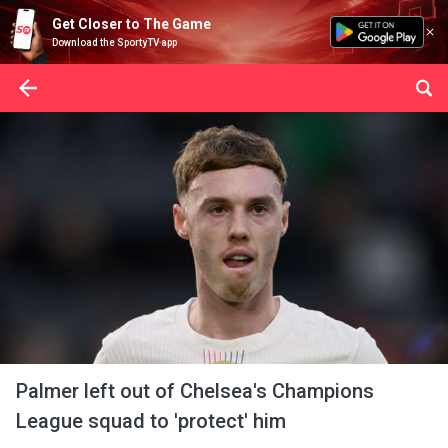
Get Closer to The Game
Download the SportyTV app
Palmer left out of Chelsea's Champions
League squad to 'protect' him