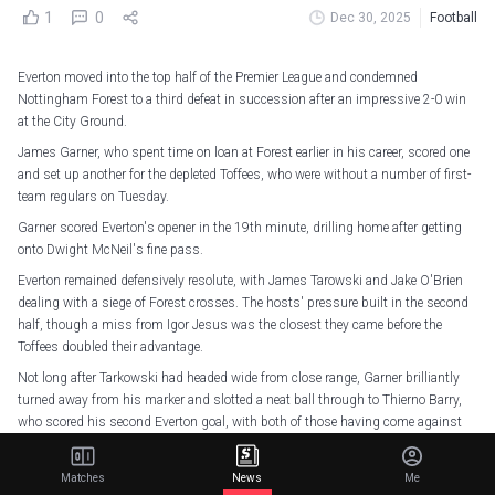
1
0
Dec 30, 2025
Football
Everton moved into the top half of the Premier League and condemned
Nottingham Forest to a third defeat in succession after an impressive 2-0 win
at the City Ground.
James Garner, who spent time on loan at Forest earlier in his career, scored one
and set up another for the depleted Toffees, who were without a number of first-
team regulars on Tuesday.
Garner scored Everton's opener in the 19th minute, drilling home after getting
onto Dwight McNeil's fine pass.
Everton remained defensively resolute, with James Tarowski and Jake O'Brien
dealing with a siege of Forest crosses. The hosts' pressure built in the second
half, though a miss from Igor Jesus was the closest they came before the
Toffees doubled their advantage.
Not long after Tarkowski had headed wide from close range, Garner brilliantly
turned away from his marker and slotted a neat ball through to Thierno Barry,
who scored his second Everton goal, with both of those having come against
Forest.
Morgan Gibbs-White and Dilane Bakwa went close for Forest late on, but Sean
Matches
News
Me