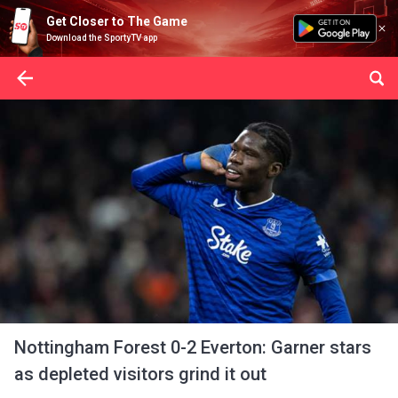
Get Closer to The Game
Download the SportyTV app
Nottingham Forest 0-2 Everton: Garner stars
as depleted visitors grind it out