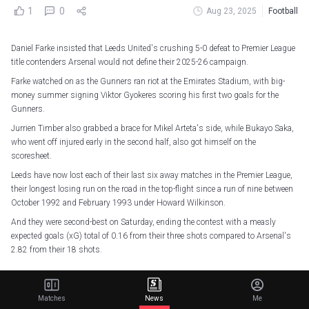
1
0
Aug 23, 2025
Football
Daniel Farke insisted that Leeds United's crushing 5-0 defeat to Premier League
title contenders Arsenal would not define their 2025-26 campaign.
Farke watched on as the Gunners ran riot at the Emirates Stadium, with big-
money summer signing Viktor Gyokeres scoring his first two goals for the
Gunners.
Jurrien Timber also grabbed a brace for Mikel Arteta's side, while Bukayo Saka,
who went off injured early in the second half, also got himself on the
scoresheet.
Leeds have now lost each of their last six away matches in the Premier League,
their longest losing run on the road in the top-flight since a run of nine between
October 1992 and February 1993 under Howard Wilkinson.
And they were second-best on Saturday, ending the contest with a measly
expected goals (xG) total of 0.16 from their three shots compared to Arsenal's
2.82 from their 18 shots.
Defeat at the Emirates
pic.twitter.com/OvmYQkllWy
— Leeds United (@LUFC)
August 23, 2025
Matches
News
Me