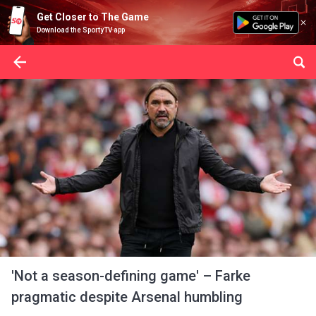
Get Closer to The Game
Download the SportyTV app
'Not a season-defining game' – Farke
pragmatic despite Arsenal humbling