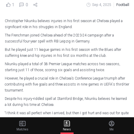
1
0
Sep 4, 2025
Football
Christopher Nkunku believes injuries in his first season at Chelsea played a
significant role in his struggles in England.
The Frenchman joined Chelsea ahead of the 2023-24 campaign after a
successful four-year spell with RB Leipzig in Germany.
But he played just 11 league games in his first season with the Blues after
suffering knee and hip injuries in his first six months at the club.
Nkunku played a total of 38 Premier League matches across two seasons,
starting just 11 of those, scoring six goals and assisting twice.
However, he played a crucial role in Chelsea’s Conference League triumph after
contributing with five goals and three assists in nine games in UEFA's third-tier
tournament.
Despite his injury-riddled spell at Stamford Bridge, Nkunku believes he learned
a lot during his time at Chelsea.
“I think it was all perfect when I arrived, but then I got hurt and was out for quite
a few months,” said Nkunku.
Matches
News
Me
Strength in every rep, agility in every step
pic.twitter.com/iO4Xu1tN4W