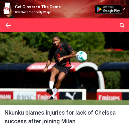
Get Closer to The Game
Download the SportyTV app
Nkunku blames injuries for lack of Chelsea
success after joining Milan