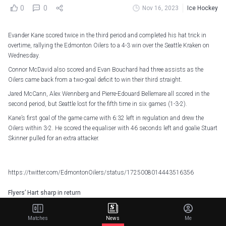
0
0
Nov 16, 2023
Ice Hockey
Evander Kane scored twice in the third period and completed his hat trick in
overtime, rallying the Edmonton Oilers to a 4-3 win over the Seattle Kraken on
Wednesday.
Connor McDavid also scored and Evan Bouchard had three assists as the
Oilers came back from a two-goal deficit to win their third straight.
Jared McCann, Alex Wennberg and Pierre-Edouard Bellemare all scored in the
second period, but Seattle lost for the fifth time in six games (1-3-2).
Kane’s first goal of the game came with 6:32 left in regulation and drew the
Oilers within 3-2. He scored the equaliser with 46 seconds left and goalie Stuart
Skinner pulled for an extra attacker.
https://twitter.com/EdmontonOilers/status/1725008014443516356
Flyers’ Hart sharp in return
Carter Hart made 31 saves in his first start in two weeks and the Philadelphia
Flyers won their third straight, 3-1 over the Carolina Hurricanes.
Matches
News
Me