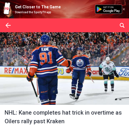
Get Closer to The Game
Download the SportyTV app
NHL: Kane completes hat trick in overtime as
Oilers rally past Kraken