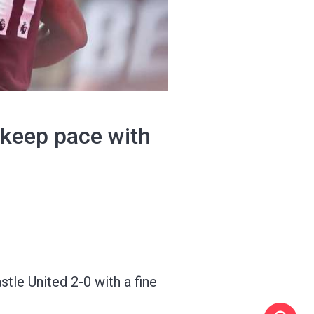
 keep pace with
tle United 2-0 with a fine