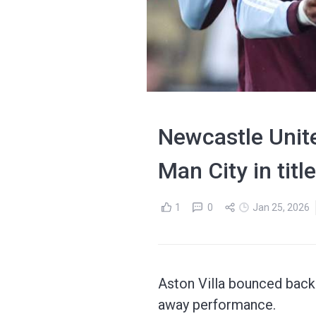
Newcastle Unite
Man City in titl
1
0
Jan 25, 2026
Aston Villa bounced back 
away performance.