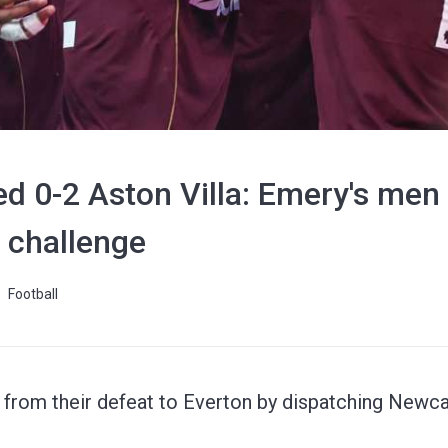
d 0-2 Aston Villa: Emery's men
e challenge
Football
from their defeat to Everton by dispatching Newcas