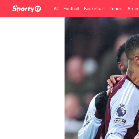
All
Football
Basketball
Tennis
Ameri