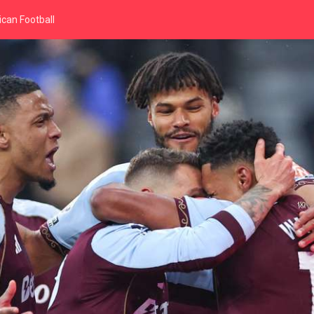
can Football