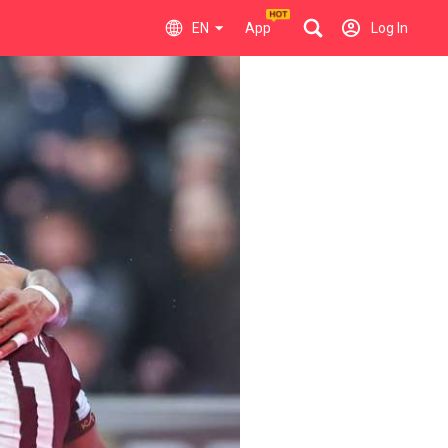
EN
App
Log In