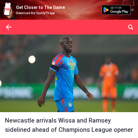
Get Closer to The Game
Download the SportyTV app
Newcastle arrivals Wissa and Ramsey
sidelined ahead of Champions League opener