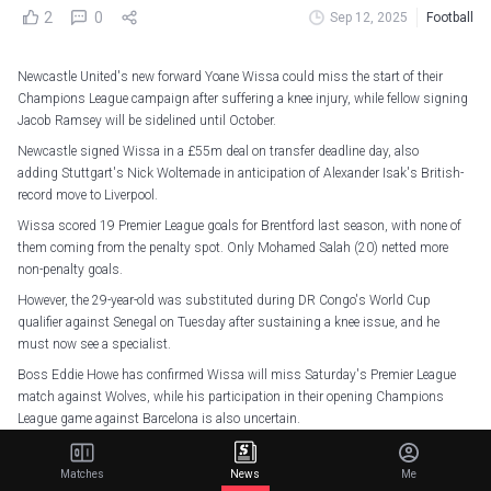
2
0
Sep 12, 2025
Football
Newcastle United's new forward Yoane Wissa could miss the start of their
Champions League campaign after suffering a knee injury, while fellow signing
Jacob Ramsey will be sidelined until October.
Newcastle signed Wissa in a £55m deal on transfer deadline day, also
adding Stuttgart's Nick Woltemade in anticipation of Alexander Isak's British-
record move to Liverpool.
Wissa scored 19 Premier League goals for Brentford last season, with none of
them coming from the penalty spot. Only Mohamed Salah (20) netted more
non-penalty goals.
However, the 29-year-old was substituted during DR Congo's World Cup
qualifier against Senegal on Tuesday after sustaining a knee issue, and he
must now see a specialist.
Boss Eddie Howe has confirmed Wissa will miss Saturday's Premier League
match against Wolves, while his participation in their opening Champions
League game against Barcelona is also uncertain.
"He won't make this game. I saw him for the first time yesterday," Howe told
reporters.
Matches
News
Me