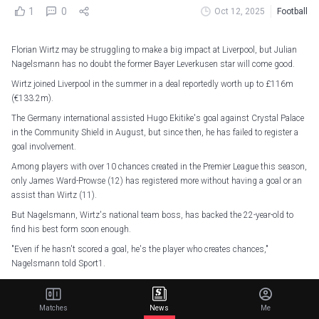
1
0
Oct 12, 2025
Football
Florian Wirtz may be struggling to make a big impact at Liverpool, but Julian
Nagelsmann has no doubt the former Bayer Leverkusen star will come good.
Wirtz joined Liverpool in the summer in a deal reportedly worth up to £116m
(€133.2m).
The Germany international assisted Hugo Ekitike's goal against Crystal Palace
in the Community Shield in August, but since then, he has failed to register a
goal involvement.
Among players with over 10 chances created in the Premier League this season,
only James Ward-Prowse (12) has registered more without having a goal or an
assist than Wirtz (11).
But Nagelsmann, Wirtz's national team boss, has backed the 22-year-old to
find his best form soon enough.
"Even if he hasn't scored a goal, he's the player who creates chances,"
Nagelsmann told Sport1.
"It's not his fault if his team-mate doesn't create them, and the statistic isn't
even a third of the truth. He simply has to get used to the league.
Matches
News
Me
"I've seen him feel completely liberated. He knows what he's capable of and how