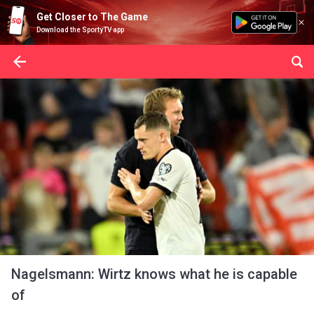
Get Closer to The Game
Download the SportyTV app
Nagelsmann: Wirtz knows what he is capable
of