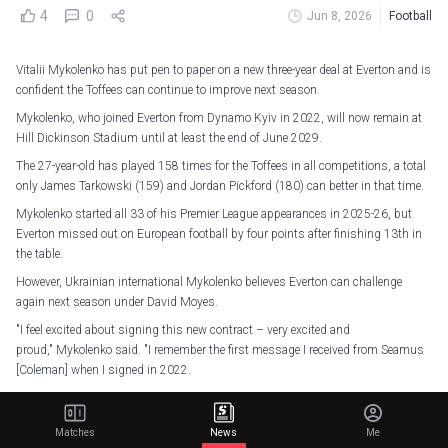
4
0
Jun 8, 2026
Football
Vitalii Mykolenko has put pen to paper on a new three-year deal at Everton and is
confident the Toffees can continue to improve next season.
Mykolenko, who joined Everton from Dynamo Kyiv in 2022, will now remain at
Hill Dickinson Stadium until at least the end of June 2029.
The 27-year-old has played 158 times for the Toffees in all competitions, a total
only James Tarkowski (159) and Jordan Pickford (180) can better in that time.
Mykolenko started all 33 of his Premier League appearances in 2025-26, but
Everton missed out on European football by four points after finishing 13th in
the table.
However, Ukrainian international Mykolenko believes Everton can challenge
again next season under David Moyes.
"I feel excited about signing this new contract – very excited and
proud," Mykolenko said. "I remember the first message I received from Seamus
[Coleman] when I signed in 2022.
"I remember reading it and thanking him for welcoming me. He gave me that
confidence immediately that I'm in a proper family here.
Matches
News
Me