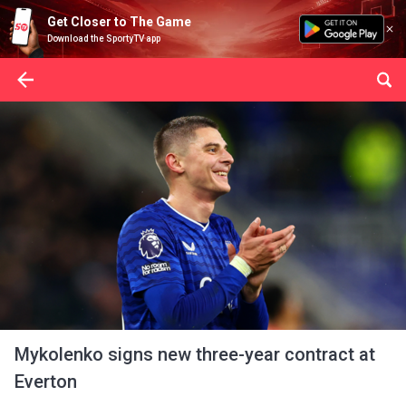
Get Closer to The Game
Download the SportyTV app
Mykolenko signs new three-year contract at
Everton