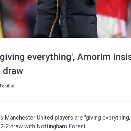
giving everything', Amorim insis
t draw
Football
 Manchester United players are "giving everything, 
r 2-2 draw with Nottingham Forest.