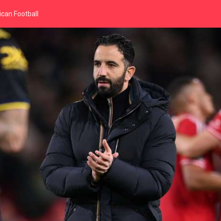
can Football