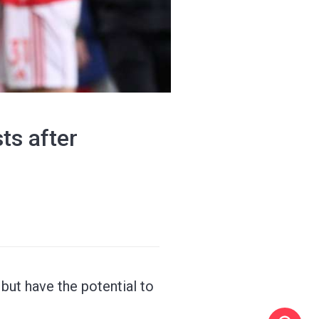
ts after
but have the potential to