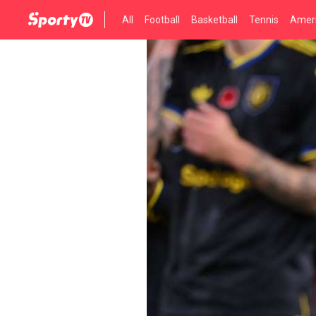
All
Football
Basketball
Tennis
Ameri