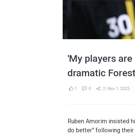
'My players are 
dramatic Fores
1
0
Nov 1, 2025
Ruben Amorim insisted his
do better" following thei