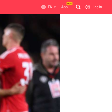
EN
App
Log In