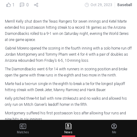
1
0
Oct 29, 2023
Baseball
Merrill Kelly shut down the Texas Rangers for seven innings and Ketel Marte
extended his postseason hitting streak to a record 18 games as the Arizona
Diamondbacks rolled to a 9-1 win on Saturday night, evening the World Series
at one game apiece.
Gabriel Moreno opened the scoring in the fourth inning with a solo home run off
Jordan Montgomery and Tommy Pham went 4 for 4 with a pair of doubles as
Arizona rebounded from Friday’s 6-5, 10-inning loss.
The Diamondbacks went 6 for 14 with runners in scoring position and broke
open the game with three runs in the eighth and two more in the ninth.
Marte had a two-run single in the eighth to break a tie for the longest playoff
hitting streak with Derek Jeter, Manny Ramirez and Hank Bauer.
Kelly pitched three-hit ball with nine strikeouts and no walks and allowed his
only run on Mitch Garver’s leadoff homer in the fifth.
Montgomery suffered his first postseason loss after allowing four runs and
nine hits in six innings.
The series shifts to Arizona for Game 3 on Monday in the first World Series
Matches
News
Me
game in Phoenix since 2001.