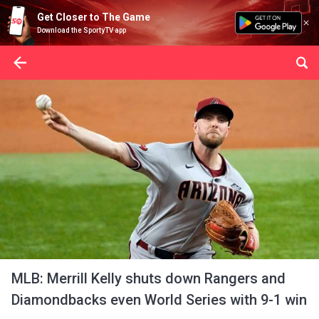
Get Closer to The Game
Download the SportyTV app
MLB: Merrill Kelly shuts down Rangers and
Diamondbacks even World Series with 9-1 win