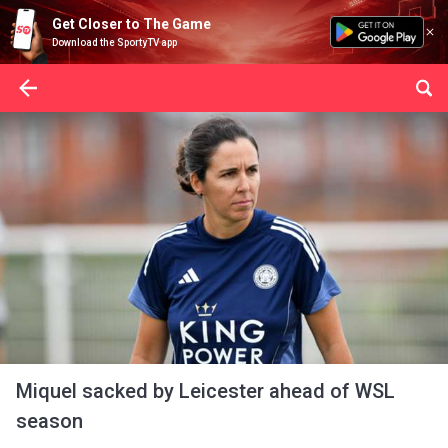
Get Closer to The Game
Download the SportyTV app
Miquel sacked by Leicester ahead of WSL
season