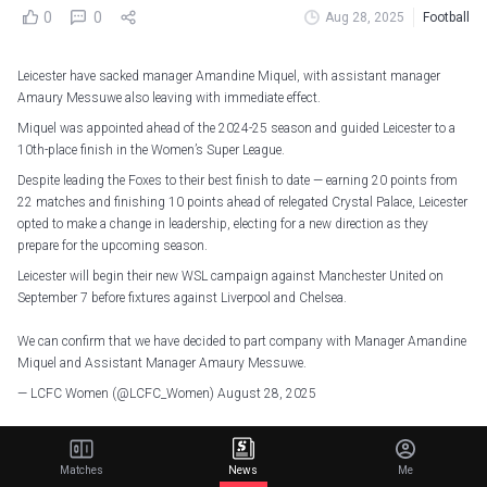
0
0
Aug 28, 2025
Football
Leicester have sacked manager Amandine Miquel, with assistant manager
Amaury Messuwe also leaving with immediate effect.
Miquel was appointed ahead of the 2024-25 season and guided Leicester to a
10th-place finish in the Women’s Super League.
Despite leading the Foxes to their best finish to date — earning 20 points from
22 matches and finishing 10 points ahead of relegated Crystal Palace, Leicester
opted to make a change in leadership, electing for a new direction as they
prepare for the upcoming season.
Leicester will begin their new WSL campaign against Manchester United on
September 7 before fixtures against Liverpool and Chelsea.
We can confirm that we have decided to part company with Manager Amandine
Miquel and Assistant Manager Amaury Messuwe.
— LCFC Women (@LCFC_Women)
August 28, 2025
The club released a statement that said: “We would like to thank Amandine and
Amaury for their hard work and professionalism during their time with the club,
Matches
News
Me
and we wish them both the very best in their future endeavours.