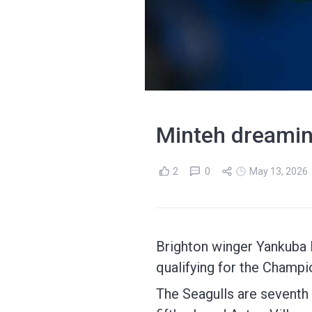
Minteh dreamin
2
0
May 13, 2026
Brighton winger Yankuba M
qualifying for the Champ
The Seagulls are seventh 