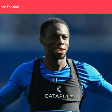
can Football