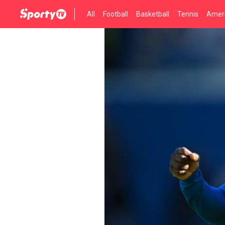
All
Football
Basketball
Tennis
Ameri