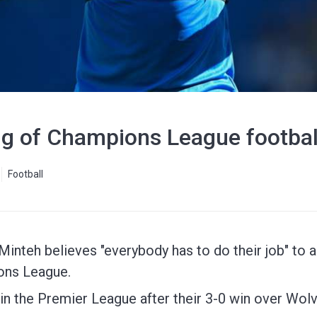
g of Champions League football
Football
inteh believes "everybody has to do their job" to 
ions League.
in the Premier League after their 3-0 win over Wolv