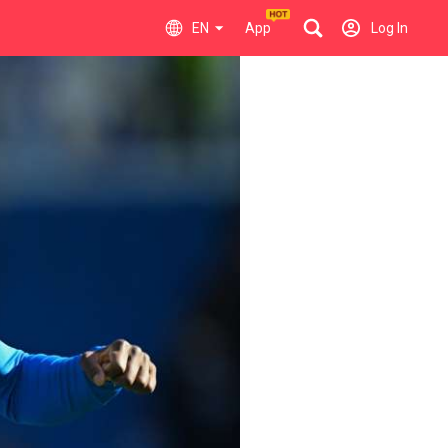
EN
App
Log In