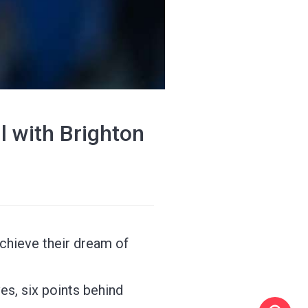
 with Brighton
achieve their dream of
es, six points behind