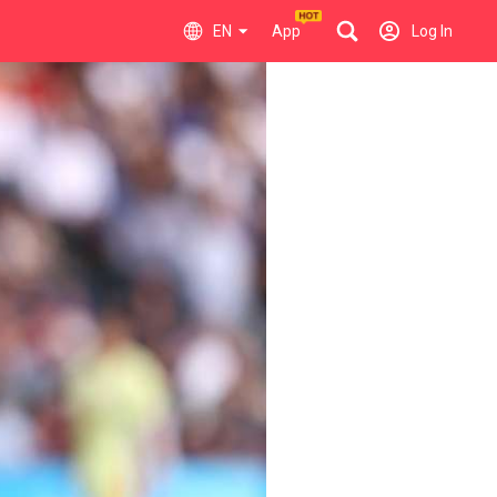
EN
App
Log In