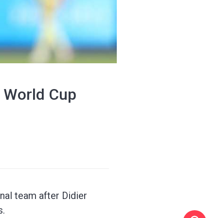
's World Cup
nal team after Didier
s.