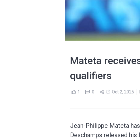
Mateta receives
qualifiers
1
0
Oct 2, 2025
Jean-Philippe Mateta has r
Deschamps released his l