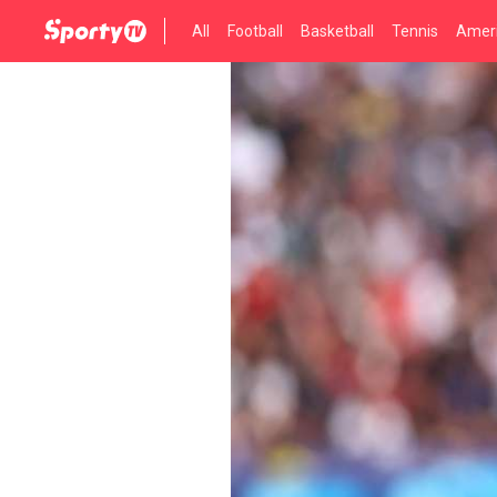
All
Football
Basketball
Tennis
Ameri