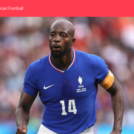
can Football