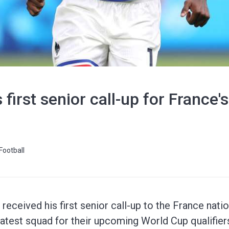
 first senior call-up for France
Football
eceived his first senior call-up to the France natio
atest squad for their upcoming World Cup qualifier