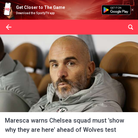
Get Closer to The Game
Download the SportyTV app
Maresca warns Chelsea squad must 'show
why they are here' ahead of Wolves test