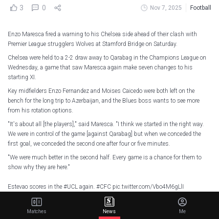
3
0
Nov 7, 2025
Football
Enzo Maresca fired a warning to his Chelsea side ahead of their clash with
Premier League strugglers Wolves at Stamford Bridge on Saturday.
Chelsea were held to a 2-2 draw away to Qarabag in the Champions League on
Wednesday, a game that saw Maresca again make seven changes to his
starting XI.
Key midfielders Enzo Fernandez and Moises Caicedo were both left on the
bench for the long trip to Azerbaijan, and the Blues boss wants to see more
from his rotation options.
"It's about all [the players]," said Maresca. "I think we started in the right way.
We were in control of the game [against Qarabag] but when we conceded the
first goal, we conceded the second one after four or five minutes.
"We were much better in the second half. Every game is a chance for them to
show why they are here."
Estevao scores in the
#UCL
again.
#CFC
pic.twitter.com/Vbo4M6gLlI
— Chelsea FC (@ChelseaFC)
November 6, 2025
Matches
News
Me