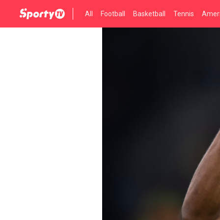
All
Football
Basketball
Tennis
Ameri