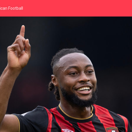
can Football