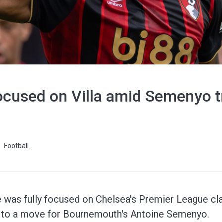
cused on Villa amid Semenyo tr
Football
 was fully focused on Chelsea's Premier League cla
s to a move for Bournemouth's Antoine Semenyo.