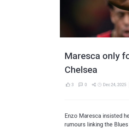
Maresca only fo
Chelsea
3
0
Dec 24, 2025
Enzo Maresca insisted he
rumours linking the Blue