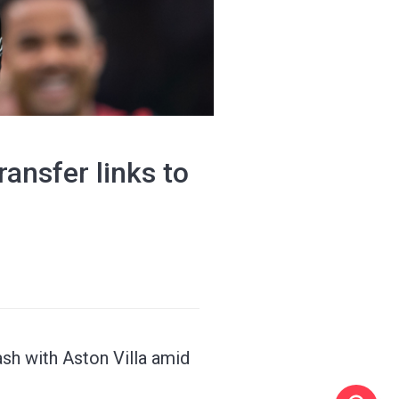
ansfer links to
sh with Aston Villa amid