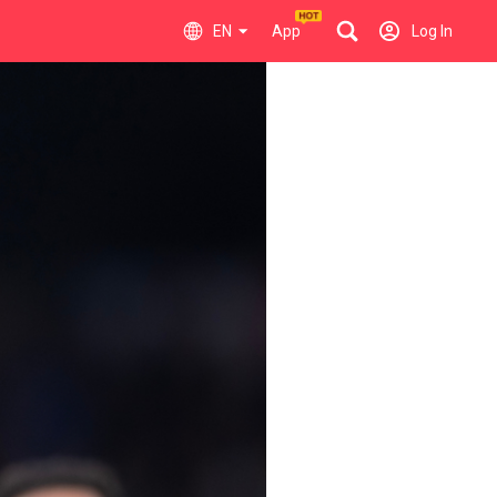
EN
App
Log In