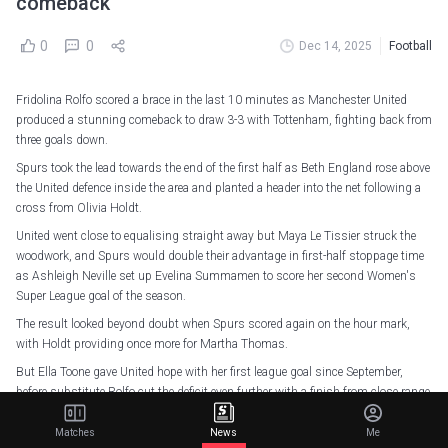
comeback
0
0
Dec 14, 2025
Football
Fridolina Rolfo scored a brace in the last 10 minutes as Manchester United
produced a stunning comeback to draw 3-3 with Tottenham, fighting back from
three goals down.
Spurs took the lead towards the end of the first half as Beth England rose above
the United defence inside the area and planted a header into the net following a
cross from Olivia Holdt.
United went close to equalising straight away but Maya Le Tissier struck the
woodwork, and Spurs would double their advantage in first-half stoppage time
as Ashleigh Neville set up Evelina Summamen to score her second Women's
Super League goal of the season.
The result looked beyond doubt when Spurs scored again on the hour mark,
with Holdt providing once more for Martha Thomas.
But Ella Toone gave United hope with her first league goal since September,
before substitute Rolfo cut the deficit even further with a finish from close range
after Spurs missed a chance to clear inside their area.
Matches
News
Me