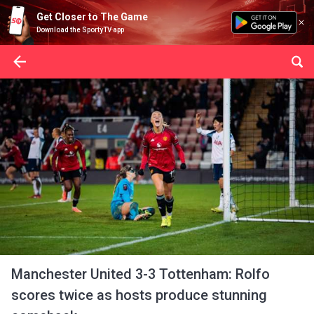
Get Closer to The Game
Download the SportyTV app
Manchester United 3-3 Tottenham: Rolfo
scores twice as hosts produce stunning