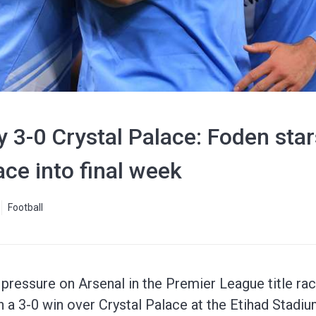
 3-0 Crystal Palace: Foden star
ace into final week
Football
pressure on Arsenal in the Premier League title ra
h a 3-0 win over Crystal Palace at the Etihad Stadiu