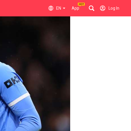
EN
App
Log In