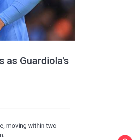
s as Guardiola's
ce, moving within two
m.