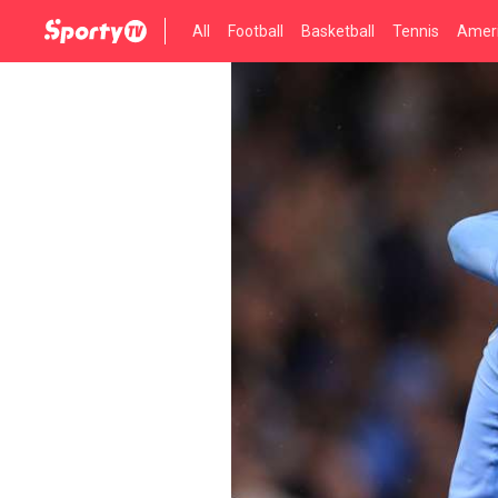
All
Football
Basketball
Tennis
Ameri