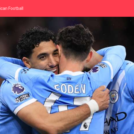
can Football