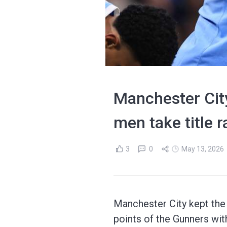
Manchester City
men take title r
3
0
May 13, 2026
Manchester City kept the 
points of the Gunners wit