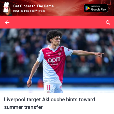
Get Closer to The Game
Download the SportyTV app
Liverpool target Akliouche hints toward
summer transfer