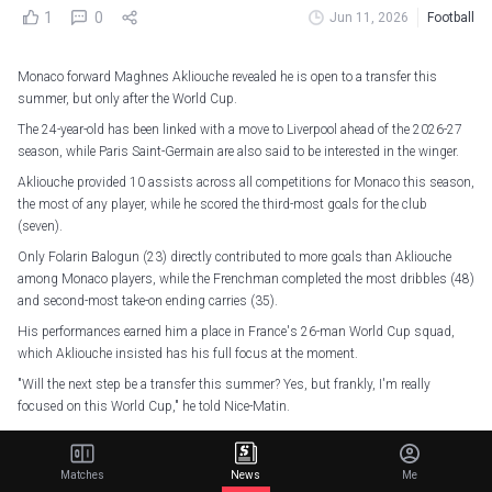
1
0
Jun 11, 2026
Football
Monaco forward Maghnes Akliouche revealed he is open to a transfer this
summer, but only after the World Cup.
The 24-year-old has been linked with a move to Liverpool ahead of the 2026-27
season, while Paris Saint-Germain are also said to be interested in the winger.
Akliouche provided 10 assists across all competitions for Monaco this season,
the most of any player, while he scored the third-most goals for the club
(seven).
Only Folarin Balogun (23) directly contributed to more goals than Akliouche
among Monaco players, while the Frenchman completed the most dribbles (48)
and second-most take-on ending carries (35).
His performances earned him a place in France's 26-man World Cup squad,
which Akliouche insisted has his full focus at the moment.
"Will the next step be a transfer this summer? Yes, but frankly, I'm really
focused on this World Cup," he told Nice-Matin.
𝗜𝘁’𝘀 𝘀𝗵𝗼𝘄𝘁𝗶𝗺𝗲!
#FIFAWorldCup
pic.twitter.com/7TTGFKljZ5
Matches
News
Me
— AS Monaco EN (@AS_Monaco_EN)
June 11, 2026