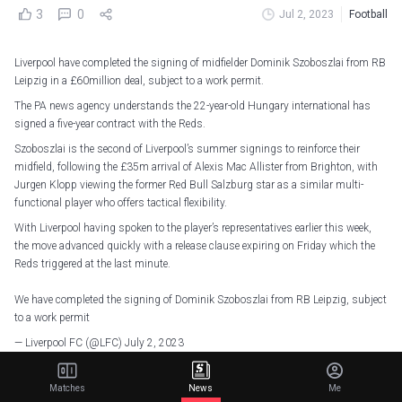
3
0
Jul 2, 2023
Football
Liverpool have completed the signing of midfielder Dominik Szoboszlai from RB
Leipzig in a £60million deal, subject to a work permit.
The PA news agency understands the 22-year-old Hungary international has
signed a five-year contract with the Reds.
Szoboszlai is the second of Liverpool’s summer signings to reinforce their
midfield, following the £35m arrival of Alexis Mac Allister from Brighton, with
Jurgen Klopp viewing the former Red Bull Salzburg star as a similar multi-
functional player who offers tactical flexibility.
With Liverpool having spoken to the player’s representatives earlier this week,
the move advanced quickly with a release clause expiring on Friday which the
Reds triggered at the last minute.
We have completed the signing of Dominik Szoboszlai from RB Leipzig, subject
to a work permit
— Liverpool FC (@LFC)
July 2, 2023
Szoboszlai was seen as a more viable alternative to Chelsea’s Mason Mount, in
Matches
News
Me
whom they were interested as he entered the final 12 months of his contract but