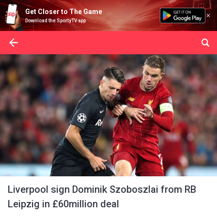
Get Closer to The Game
Download the SportyTV app
Liverpool sign Dominik Szoboszlai from RB
Leipzig in £60million deal