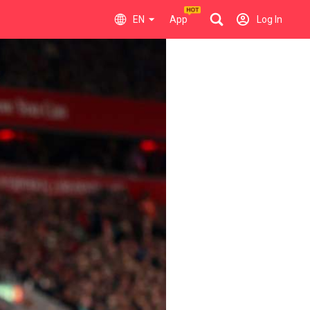
EN
App
Log In