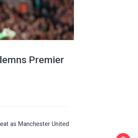
ndemns Premier
feat as Manchester United