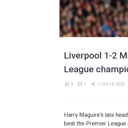
Liverpool 1-2 
League champio
3
1
Oct 19, 2025
Harry Maguire's late head
beat the Premier League 