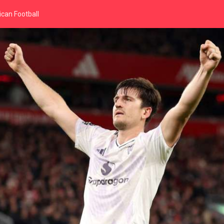
can Football