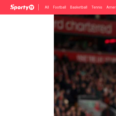
All
Football
Basketball
Tennis
Ameri