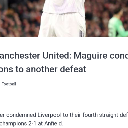
Manchester United: Maguire co
ns to another defeat
Football
er condemned Liverpool to their fourth straight de
champions 2-1 at Anfield.