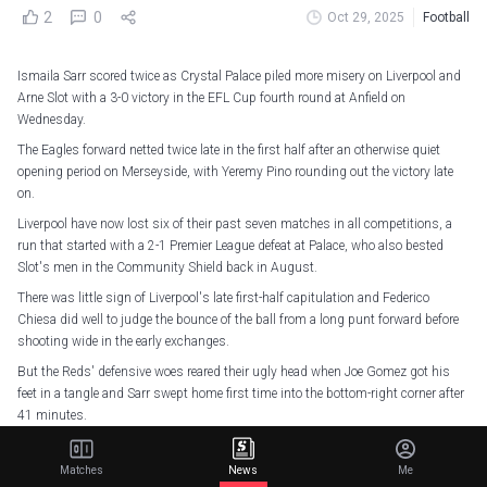
2
0
Oct 29, 2025
Football
Ismaila Sarr scored twice as Crystal Palace piled more misery on Liverpool and
Arne Slot with a 3-0 victory in the EFL Cup fourth round at Anfield on
Wednesday.
The Eagles forward netted twice late in the first half after an otherwise quiet
opening period on Merseyside, with Yeremy Pino rounding out the victory late
on.
Liverpool have now lost six of their past seven matches in all competitions, a
run that started with a 2-1 Premier League defeat at Palace, who also bested
Slot's men in the Community Shield back in August.
There was little sign of Liverpool's late first-half capitulation and Federico
Chiesa did well to judge the bounce of the ball from a long punt forward before
shooting wide in the early exchanges.
But the Reds' defensive woes reared their ugly head when Joe Gomez got his
feet in a tangle and Sarr swept home first time into the bottom-right corner after
41 minutes.
Sarr then combined wonderfully with Pino before coolly slotting past Reds
debutant and boyhood Palace fan Freddie Woodman in first-half stoppage time.
Matches
News
Me