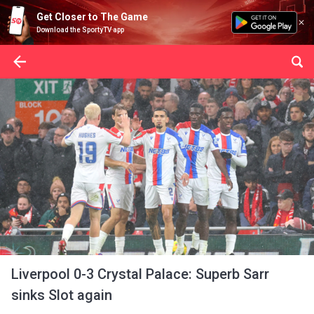
Get Closer to The Game
Download the SportyTV app
Liverpool 0-3 Crystal Palace: Superb Sarr
sinks Slot again