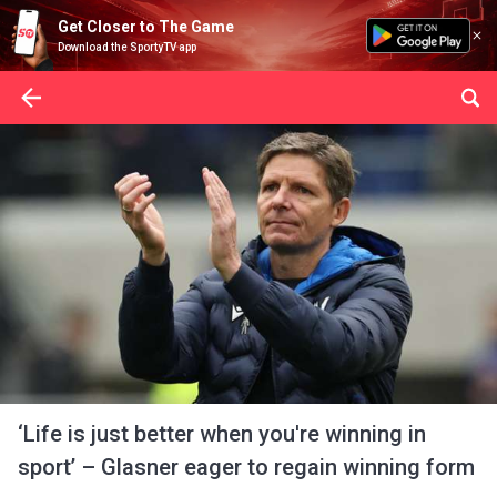
Get Closer to The Game
Download the SportyTV app
‘Life is just better when you're winning in
sport’ – Glasner eager to regain winning form