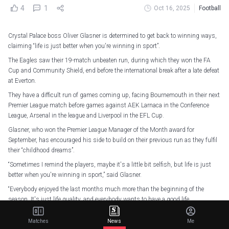
4
1
Oct 16, 2025
Football
Crystal Palace boss Oliver Glasner is determined to get back to winning ways,
claiming “life is just better when you're winning in sport”.
The Eagles saw their 19-match unbeaten run, during which they won the FA
Cup and Community Shield, end before the international break after a late defeat
at Everton.
They have a difficult run of games coming up, facing Bournemouth in their next
Premier League match before games against AEK Larnaca in the Conference
League, Arsenal in the league and Liverpool in the EFL Cup.
Glasner, who won the Premier League Manager of the Month award for
September, has encouraged his side to build on their previous run as they fulfil
their “childhood dreams”.
“Sometimes I remind the players, maybe it's a little bit selfish, but life is just
better when you're winning in sport,” said Glasner.
“Everybody enjoyed the last months much more than the beginning of the
season. It's just life quality, and everybody wants to have a good life.
“If somebody needs a motivation, then I think the best motivation is to have a
Matches
News
Me
good life, and therefore you need to be successful, you need to feel well in the