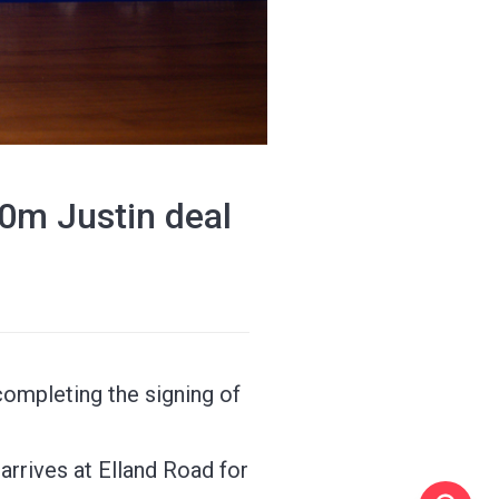
0m Justin deal
ompleting the signing of
 arrives at Elland Road for