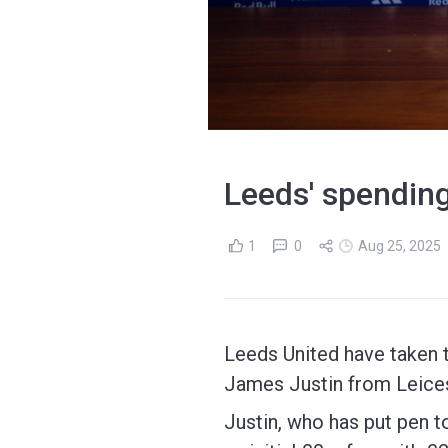
Leeds' spending
1
0
Aug 25, 2025
Leeds United have taken 
James Justin from Leices
Justin, who has put pen to