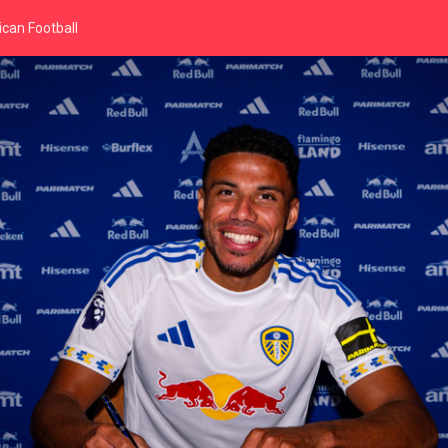
can Football