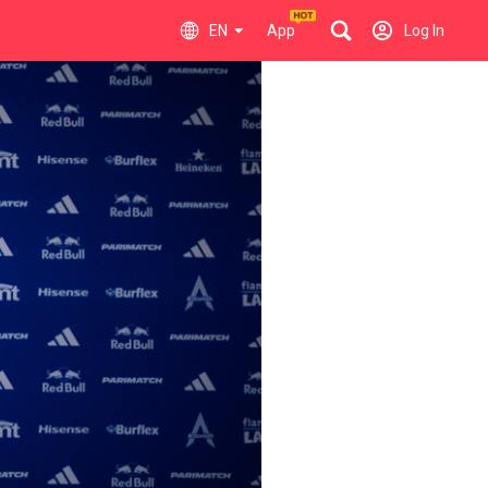
EN
App
Log In