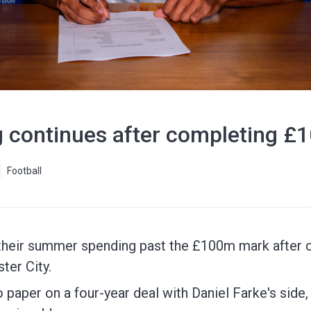
 continues after completing £1
Football
their summer spending past the £100m mark after c
ter City.
 paper on a four-year deal with Daniel Farke's side,