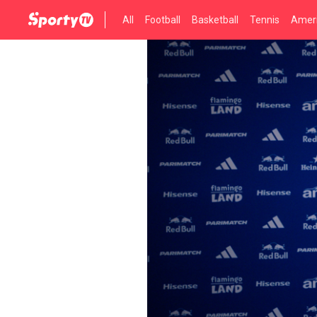
All
Football
Basketball
Tennis
Ameri