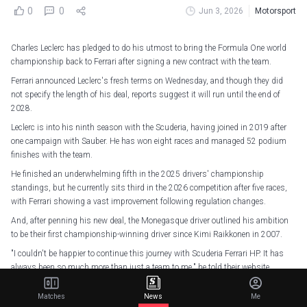
0
0
Jun 3, 2026
Motorsport
Charles Leclerc has pledged to do his utmost to bring the Formula One world
championship back to Ferrari after signing a new contract with the team.
Ferrari announced Leclerc's fresh terms on Wednesday, and though they did
not specify the length of his deal, reports suggest it will run until the end of
2028.
Leclerc is into his ninth season with the Scuderia, having joined in 2019 after
one campaign with Sauber. He has won eight races and managed 52 podium
finishes with the team.
He finished an underwhelming fifth in the 2025 drivers' championship
standings, but he currently sits third in the 2026 competition after five races,
with Ferrari showing a vast improvement following regulation changes.
And, after penning his new deal, the Monegasque driver outlined his ambition
to be their first championship-winning driver since Kimi Raikkonen in 2007.
"I couldn't be happier to continue this journey with Scuderia Ferrari HP. It has
always been so much more than just a team to me," he told their website.
"It's the team I've loved and dreamed of being part of since I was a child, and
Matches
News
Me
after all these years, it has become a second family.