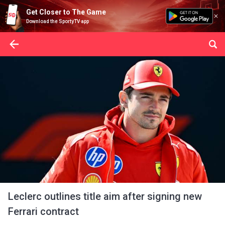
Get Closer to The Game
Download the SportyTV app
Leclerc outlines title aim after signing new
Ferrari contract