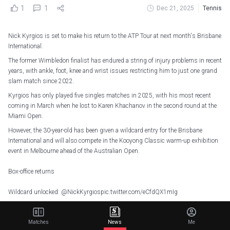
1
1
Dec 21, 2025
Tennis
Nick Kyrgios is set to make his return to the ATP Tour at next month's Brisbane
International.
The former Wimbledon finalist has endured a string of injury problems in recent
years, with ankle, foot, knee and wrist issues restricting him to just one grand
slam match since 2022.
Kyrgios has only played five singles matches in 2025, with his most recent
coming in March when he lost to Karen Khachanov in the second round at the
Miami Open.
However, the 30-year-old has been given a wildcard entry for the Brisbane
International and will also compete in the Kooyong Classic warm-up exhibition
event in Melbourne ahead of the Australian Open.
Box-office returns
Wildcard unlocked:
@NickKyrgios
pic.twitter.com/eCfdQX1mIg
— Brisbane International (@BrisbaneTennis)
December 20, 2025
Matches
News
Me
Before that, Kyrgios will play women's world number one Aryna Sabalenka in a