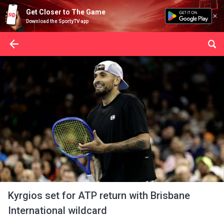
Get Closer to The Game
Download the SportyTV app
Kyrgios set for ATP return with Brisbane
International wildcard