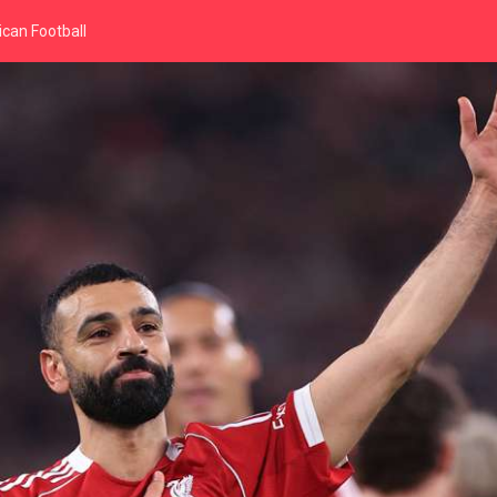
can Football