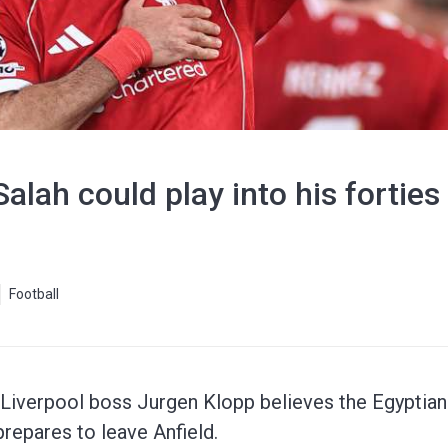
alah could play into his forties
Football
iverpool boss Jurgen Klopp believes the Egyptian 
 prepares to leave Anfield.