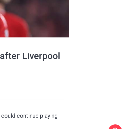
 after Liverpool
could continue playing