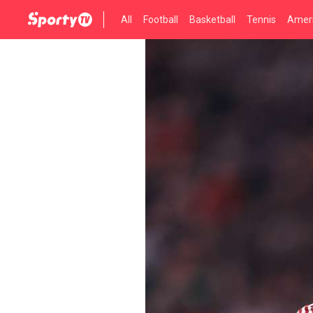
All
Football
Basketball
Tennis
Ameri