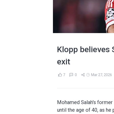
Klopp believes S
exit
7
0
Mar 27, 2026
Mohamed Salah's former L
until the age of 40, as he