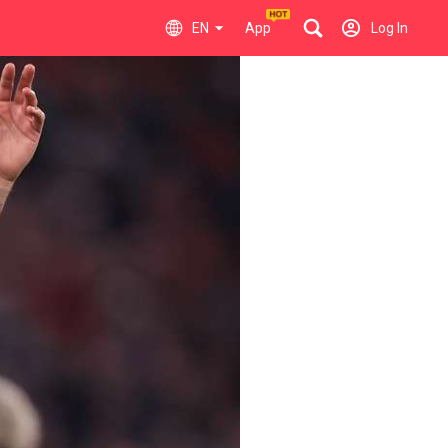
EN
App
Log In