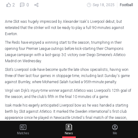
2
0
Sep 18, 2025
Football
Arne Slot was hugely impressed by Alexander Isak's Liverpool debut, but
reiterated that the striker will not be ready to play a full 90 minutes against
Everton.
The Reds have enjoyed a winning start to the season, triumphing in their
opening four Premier League outings before kick-starting their Champions
League campaign with a last-gasp 3-2 victory over Diego Simeone’s Atletico
Madrid on Wednesday.
Slot’s Liverpool side have become quite the late show specialists, having won
three of their last four games in stoppage time, including last Sunday's game
against Burnley, where Mohamed Salah tucked a 95th-minute penalty.
Virgil van Dijk’s injury-time winner against Atletico was Liverpool’s 12th goal of
the season, and the club’s fifth in the final 10 minutes of a game.
Isak made his eagerly anticipated Liverpool bow as he was handed a starting
berth by Slot against Atletico. It marked the Sweden international's first club
appearance since he played in Newcastle United's final match of the season,
with the 25-year-old replaced by Hugo Ekitike in the 58th minute.
“In the minutes he played, he seemed to be quite fit,” Slot told TNT Sports.
Matches
News
Me