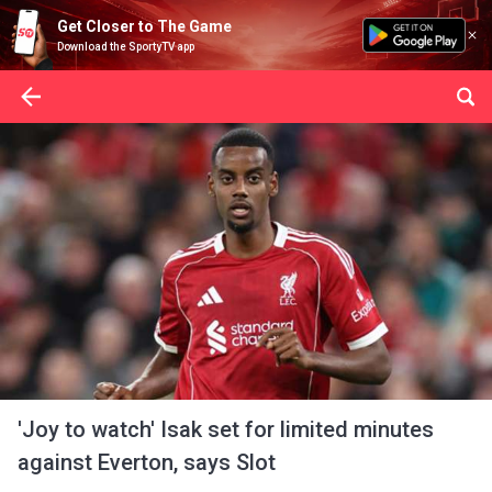
Get Closer to The Game
Download the SportyTV app
'Joy to watch' Isak set for limited minutes
against Everton, says Slot