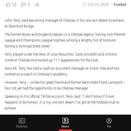
10
0
Oct 22, 2025
Football
John Terry said becoming manager of Chelsea is his one last dream to achieve
at Stamford Bridge.
The former Blues and England captain is a Chelsea legend, having won Premier
League and Champions League trophies among a lengthy list of honours
during a distinguished career.
Terry played under the likes of Jose Mourinho, Carlo Ancelotti and Antonio
Conte at Chelsea and racked up 717 appearances for the club.
Now 44, Terry has had a spell as assistant manager at Aston Villa and has
worked as a coach in Chelsea's academy.
However, Terry – unlike his great friend and former team-mate Frank Lampard –
has not yet had the opportunity to be Chelsea manager.
Speaking on his official TikTok account, Terry said: "I don't know if it ever
happens to be honest, it is my one last dream I've got at the football club to
achieve.
"I've done everything at Chelsea and for me now, the one thing that is missing
is being manager of the football club, hence why I went into coaching after I
Matches
News
Me
finished, because my dream was to go out and learn my trade a little bit.