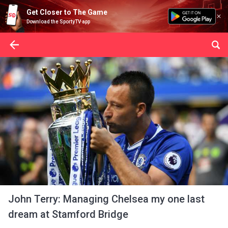
Get Closer to The Game
Download the SportyTV app
John Terry: Managing Chelsea my one last
dream at Stamford Bridge