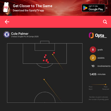
Get Closer to The Game
Download the SportyTV app