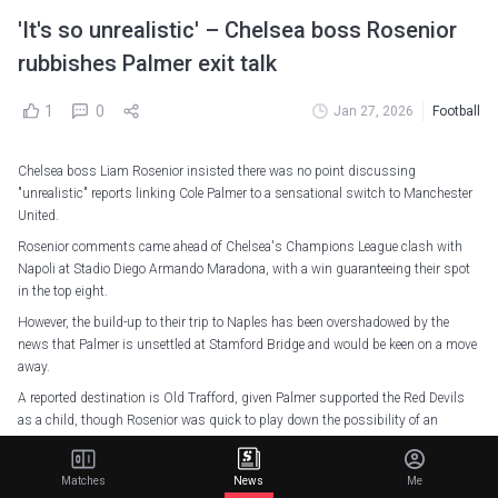
'It's so unrealistic' – Chelsea boss Rosenior
rubbishes Palmer exit talk
1
0
Jan 27, 2026
Football
Chelsea boss Liam Rosenior insisted there was no point discussing
"unrealistic" reports linking Cole Palmer to a sensational switch to Manchester
United.
Rosenior comments came ahead of Chelsea's Champions League clash with
Napoli at Stadio Diego Armando Maradona, with a win guaranteeing their spot
in the top eight.
However, the build-up to their trip to Naples has been overshadowed by the
news that Palmer is unsettled at Stamford Bridge and would be keen on a move
away.
A reported destination is Old Trafford, given Palmer supported the Red Devils
as a child, though Rosenior was quick to play down the possibility of an
imminent exit.
"There's no reason for assurance," he said. "It's so unrealistic. It's come from
Matches
News
Me
nowhere. There's nothing in it. There's no reason to have the conversation.