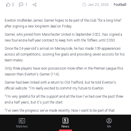
3
1
Jan 23, 2026
Football
Everton midfielder James Garner hopes to be part of the club "for a long time"
after signing a new long-term deal on Friday.
Garner, who joined from Manchester United in September 2022, has signed a
new four-and-a-half-year contract to keep him with the Toffees until 2030.
Since the 24-year-old's arrival on Merseyside, he has made 109 appearances
across all competitions, scoring five goals and providing seven assists for his
team-mates.
Only three players have won possession more often in the Premier League this
season than Everton's Garner (114).
Garner had been linked with a return to Old Trafford, but he told Everton's
official website: "I'm really excited to commit my future to Everton.
"I'm very grateful for all the support and all the love I've had over the past three
and a half years, but it's just the start.
"I've seen the progress we've made recently. Now I want to be part of that
progress and get us back to where the club deserves to be.
"I feel like I'm now a part of the club, and I'm hoping to be a part of it for a long
Matches
News
Me
time.