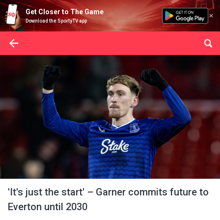
Get Closer to The Game
Download the SportyTV app
'It's just the start' – Garner commits future to
Everton until 2030